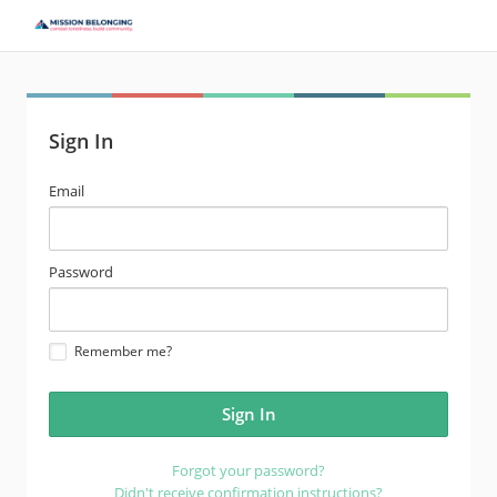
Sign In
email
Email
address
password
Password
Remember me?
Forgot your password?
Didn't receive confirmation instructions?