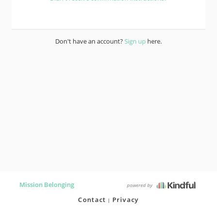
Don't have an account?
Sign up
here.
Mission Belonging
powered by
Contact
Privacy